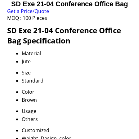
SD Exe 21-04 Conference Office Bag
Get a Price/Quote
MOQ :
100 Pieces
SD Exe 21-04 Conference Office
Bag Specification
Material
Jute
Size
Standard
Color
Brown
Usage
Others
Customized
Weight, Design, color