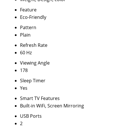
Feature
Eco-Friendly
Pattern
Plain
Refresh Rate
60 Hz
Viewing Angle
178
Sleep Timer
Yes
Smart TV Features
Built-in WiFi, Screen Mirroring
USB Ports
2