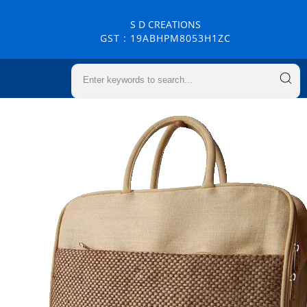
S D CREATIONS
GST : 19ABHPM8053H1ZC