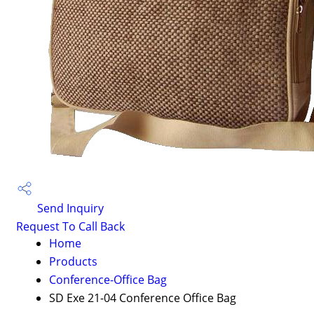
Send Inquiry
Request To Call Back
Home
Products
Conference-Office Bag
SD Exe 21-04 Conference Office Bag