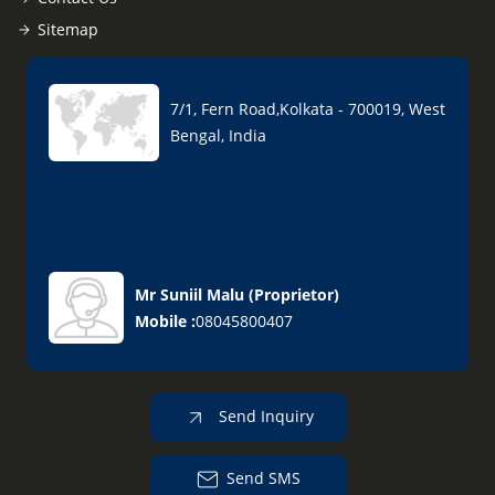
Sitemap
7/1, Fern Road,Kolkata - 700019, West
Bengal, India
Mr Suniil Malu
(
Proprietor
)
Mobile :
08045800407
Send Inquiry
Send SMS