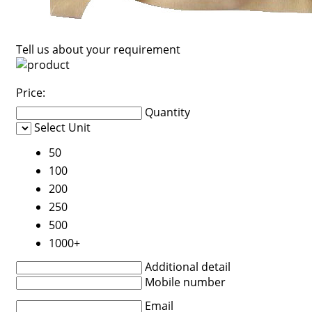
Tell us about your requirement
Price:
Quantity
Select Unit
50
100
200
250
500
1000+
Additional detail
Mobile number
Email