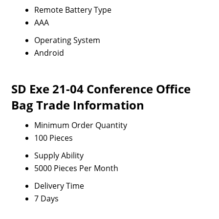
Remote Battery Type
AAA
Operating System
Android
SD Exe 21-04 Conference Office
Bag Trade Information
Minimum Order Quantity
100 Pieces
Supply Ability
5000 Pieces Per Month
Delivery Time
7 Days