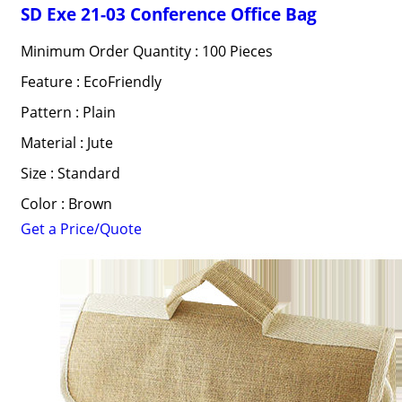
SD Exe 21-03 Conference Office Bag
Minimum Order Quantity : 100 Pieces
Feature : EcoFriendly
Pattern : Plain
Material : Jute
Size : Standard
Color : Brown
Get a Price/Quote