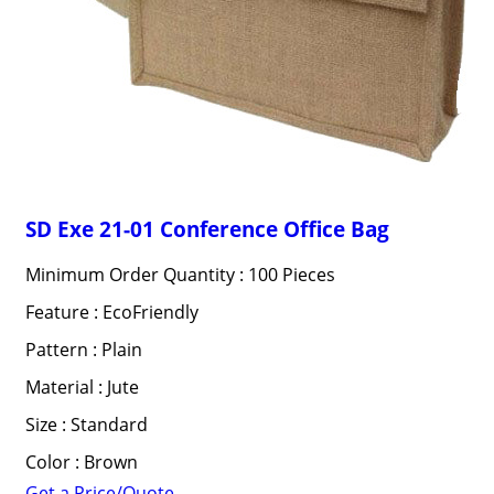
SD Exe 21-01 Conference Office Bag
Minimum Order Quantity : 100 Pieces
Feature : EcoFriendly
Pattern : Plain
Material : Jute
Size : Standard
Color : Brown
Get a Price/Quote