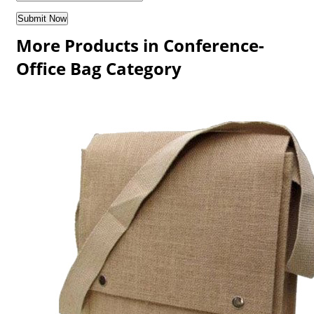
More Products in Conference-
Office Bag Category