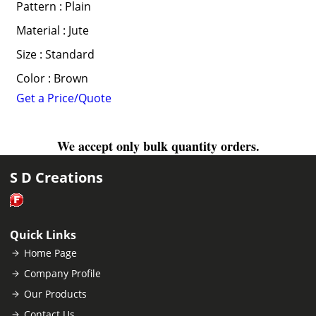
Pattern : Plain
Material : Jute
Size : Standard
Color : Brown
Get a Price/Quote
We accept only bulk quantity orders.
S D Creations
Quick Links
Home Page
Company Profile
Our Products
Contact Us