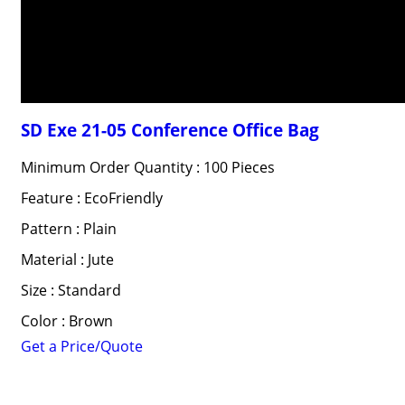
SD Exe 21-05 Conference Office Bag
Minimum Order Quantity : 100 Pieces
Feature : EcoFriendly
Pattern : Plain
Material : Jute
Size : Standard
Color : Brown
Get a Price/Quote