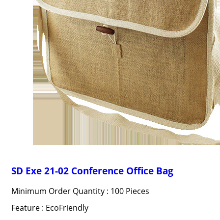
SD Exe 21-02 Conference Office Bag
Minimum Order Quantity : 100 Pieces
Feature : EcoFriendly