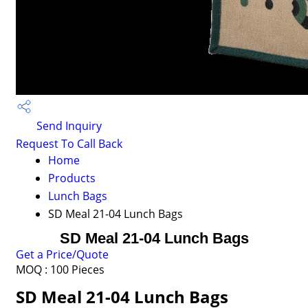
Send Inquiry
Request To Call Back
Home
Products
Lunch Bags
SD Meal 21-04 Lunch Bags
SD Meal 21-04 Lunch Bags
Get a Price/Quote
MOQ :
100 Pieces
SD Meal 21-04 Lunch Bags