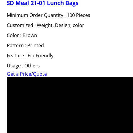
SD Meal 21-01 Lunch Bags
Minimum Order Quantity : 100 Pieces
Customized : Weight, Design, color
Color : Brown
Pattern : Printed
Feature : EcoFriendly
Usage : Others
Get a Price/Quote