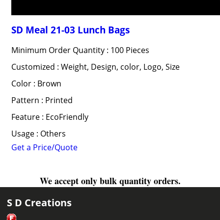
SD Meal 21-03 Lunch Bags
Minimum Order Quantity : 100 Pieces
Customized : Weight, Design, color, Logo, Size
Color : Brown
Pattern : Printed
Feature : EcoFriendly
Usage : Others
Get a Price/Quote
We accept only bulk quantity orders.
S D Creations