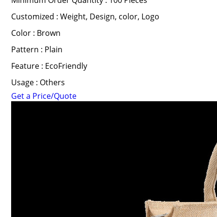
Minimum Order Quantity : 100 Pieces
Customized : Weight, Design, color, Logo
Color : Brown
Pattern : Plain
Feature : EcoFriendly
Usage : Others
Get a Price/Quote