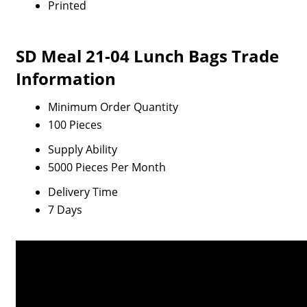
Printed
SD Meal 21-04 Lunch Bags Trade
Information
Minimum Order Quantity
100 Pieces
Supply Ability
5000 Pieces Per Month
Delivery Time
7 Days