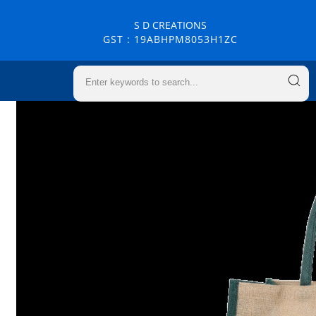
S D CREATIONS
GST : 19ABHPM8053H1ZC