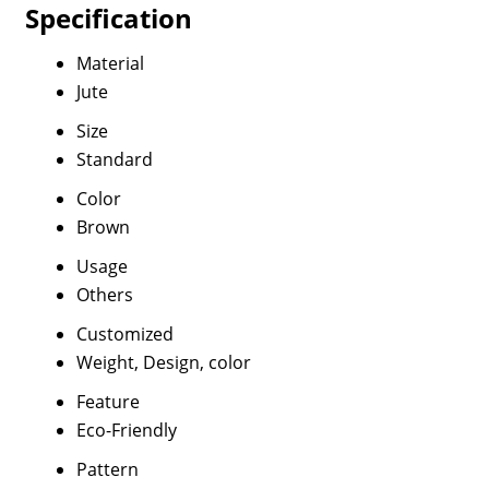
Specification
Material
Jute
Size
Standard
Color
Brown
Usage
Others
Customized
Weight, Design, color
Feature
Eco-Friendly
Pattern