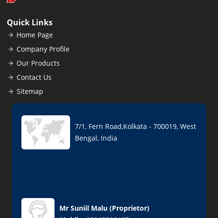
Quick Links
Home Page
Company Profile
Our Products
Contact Us
Sitemap
7/1, Fern Road,Kolkata - 700019, West
Bengal, India
Mr Suniil Malu
(
Proprietor
)