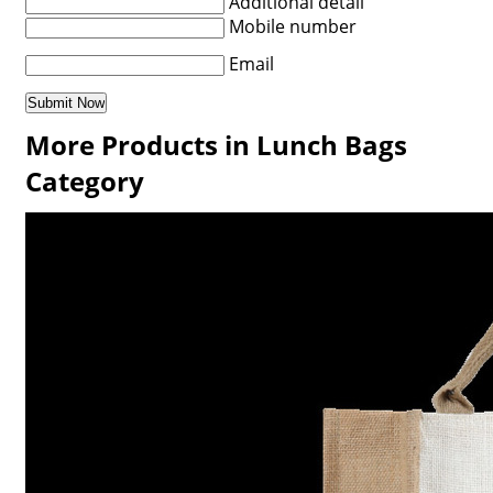
Additional detail
Mobile number
Email
More Products in Lunch Bags
Category