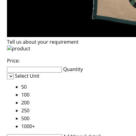
Tell us about your requirement
Price:
Quantity
Select Unit
50
100
200
250
500
1000+