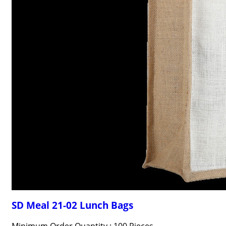
SD Meal 21-02 Lunch Bags