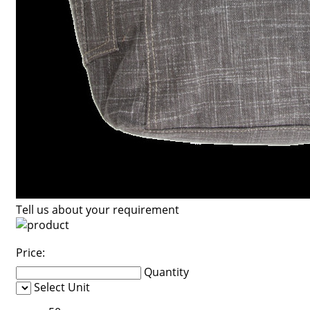
Tell us about your requirement
Price:
Quantity
Select Unit