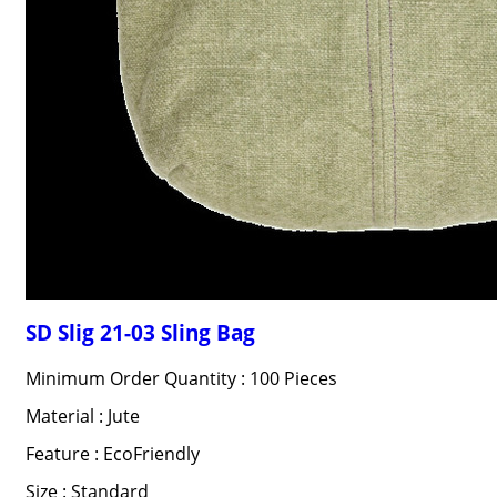
SD Slig 21-03 Sling Bag
Minimum Order Quantity : 100 Pieces
Material : Jute
Feature : EcoFriendly
Size : Standard