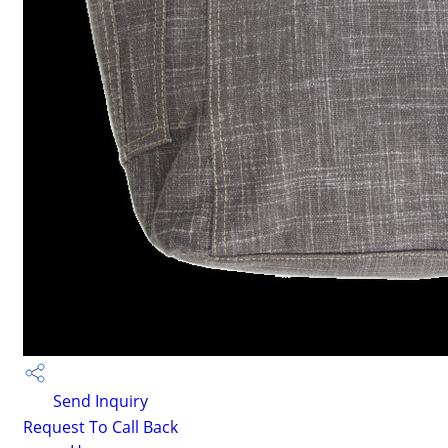
Send Inquiry
Request To Call Back