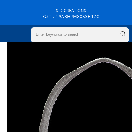
S D CREATIONS
GST : 19ABHPM8053H1ZC