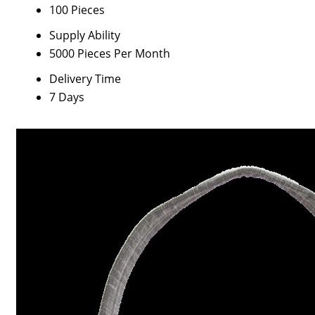
100 Pieces
Supply Ability
5000 Pieces Per Month
Delivery Time
7 Days