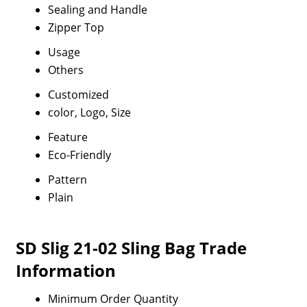
Sealing and Handle
Zipper Top
Usage
Others
Customized
color, Logo, Size
Feature
Eco-Friendly
Pattern
Plain
SD Slig 21-02 Sling Bag Trade
Information
Minimum Order Quantity