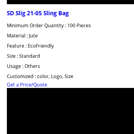
SD Slig 21-05 Sling Bag
Minimum Order Quantity : 100 Pieces
Material : Jute
Feature : EcoFriendly
Size : Standard
Usage : Others
Customized : color, Logo, Size
Get a Price/Quote