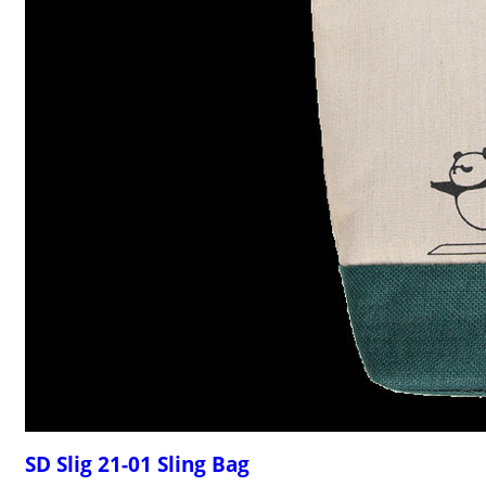
SD Slig 21-01 Sling Bag