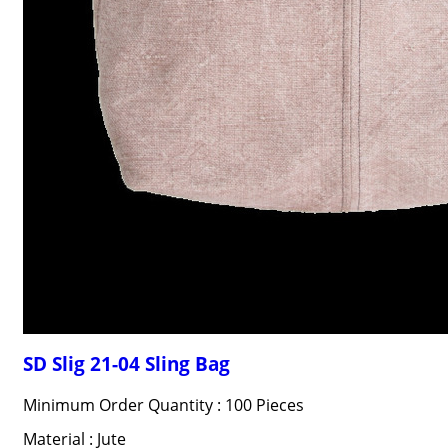
SD Slig 21-04 Sling Bag
Minimum Order Quantity : 100 Pieces
Material : Jute