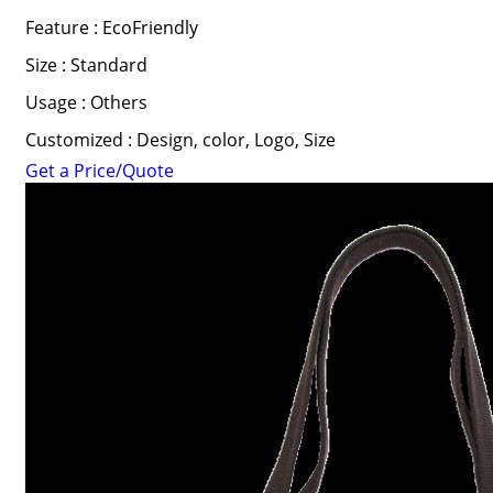
Feature : EcoFriendly
Size : Standard
Usage : Others
Customized : Design, color, Logo, Size
Get a Price/Quote