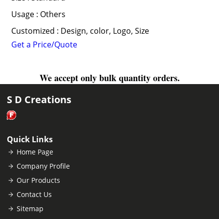
Usage : Others
Customized : Design, color, Logo, Size
Get a Price/Quote
We accept only bulk quantity orders.
S D Creations
Quick Links
Home Page
Company Profile
Our Products
Contact Us
Sitemap