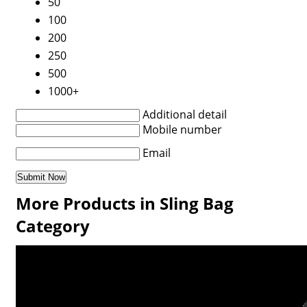
50
100
200
250
500
1000+
Additional detail
Mobile number
Email
More Products in Sling Bag
Category