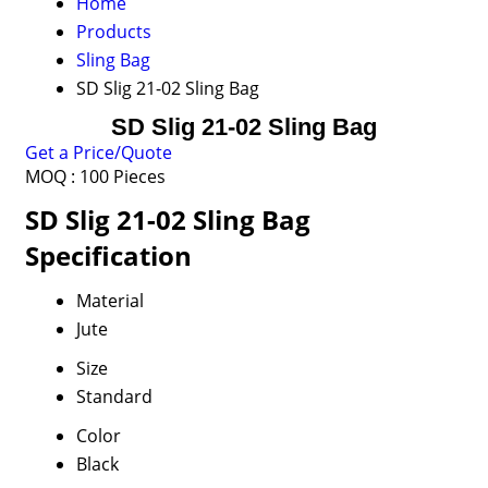
Home
Products
Sling Bag
SD Slig 21-02 Sling Bag
SD Slig 21-02 Sling Bag
Get a Price/Quote
MOQ :
100 Pieces
SD Slig 21-02 Sling Bag
Specification
Material
Jute
Size
Standard
Color
Black