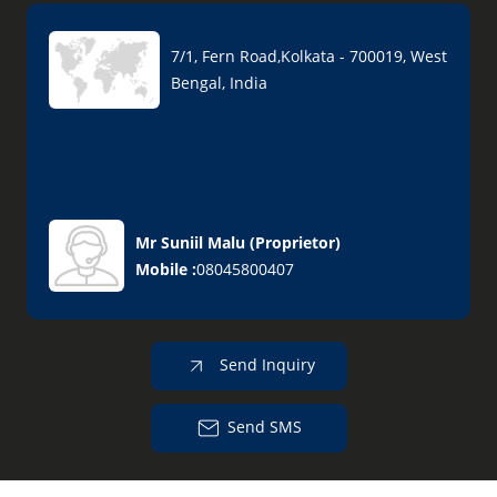
7/1, Fern Road,Kolkata - 700019, West
Bengal, India
Mr Suniil Malu
(
Proprietor
)
Mobile :
08045800407
Send Inquiry
Send SMS