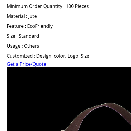
Minimum Order Quantity : 100 Pieces
Material : Jute
Feature : EcoFriendly
Size : Standard
Usage : Others
Customized : Design, color, Logo, Size
Get a Price/Quote