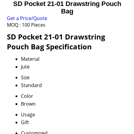
SD Pocket 21-01 Drawstring Pouch
Bag
Get a Price/Quote
MOQ :
100 Pieces
SD Pocket 21-01 Drawstring
Pouch Bag Specification
Material
Jute
Size
Standard
Color
Brown
Usage
Gift
Customized