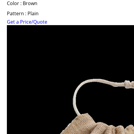
Color : Brown
Pattern : Plain
Get a Price/Quote