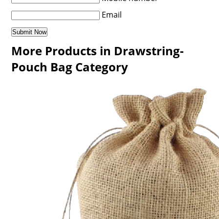
Email
More Products in Drawstring-
Pouch Bag Category