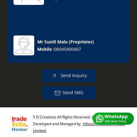
Mr Suniil Malu
(
Proprietor
)
Mobile :
08045800407
Send Inquiry
Send SMS
S D Creations All Rights Reserved.
(Terms of Use)
Developed and Managed by
Infocom Network Private
Limited.