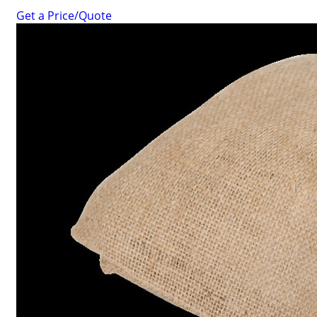
Get a Price/Quote