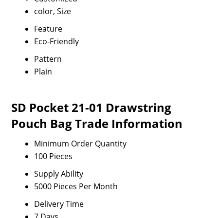
color, Size
Feature
Eco-Friendly
Pattern
Plain
SD Pocket 21-01 Drawstring
Pouch Bag Trade Information
Minimum Order Quantity
100 Pieces
Supply Ability
5000 Pieces Per Month
Delivery Time
7 Days