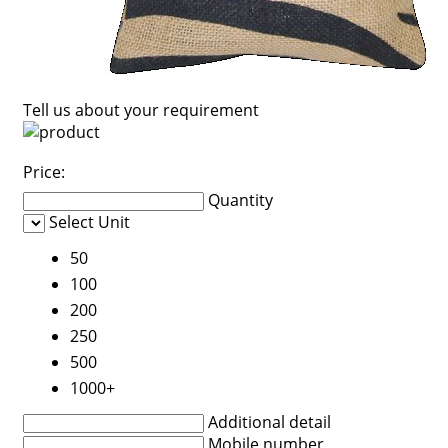
Tell us about your requirement
Price:
Quantity
Select Unit
50
100
200
250
500
1000+
Additional detail
Mobile number