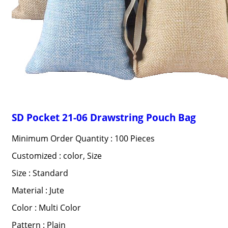
SD Pocket 21-06 Drawstring Pouch Bag
Minimum Order Quantity : 100 Pieces
Customized : color, Size
Size : Standard
Material : Jute
Color : Multi Color
Pattern : Plain