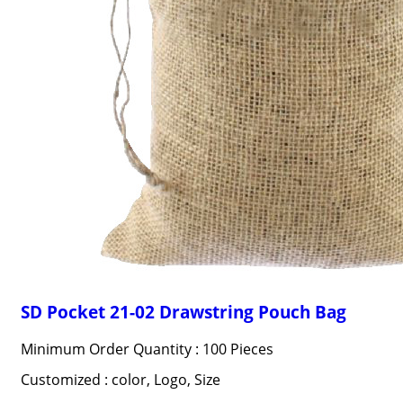
SD Pocket 21-02 Drawstring Pouch Bag
Minimum Order Quantity : 100 Pieces
Customized : color, Logo, Size