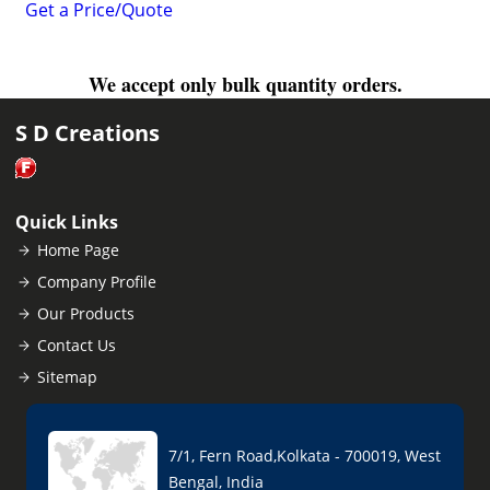
Get a Price/Quote
We accept only bulk quantity orders.
S D Creations
Quick Links
Home Page
Company Profile
Our Products
Contact Us
Sitemap
7/1, Fern Road,Kolkata - 700019, West
Bengal, India