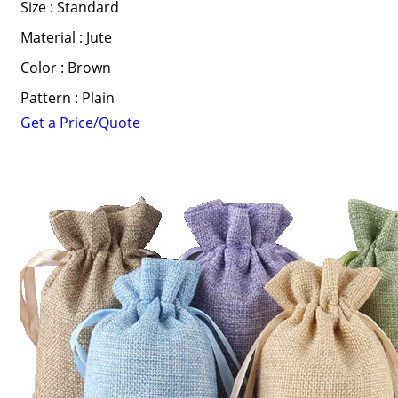
Size : Standard
Material : Jute
Color : Brown
Pattern : Plain
Get a Price/Quote