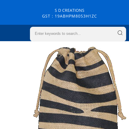
S D CREATIONS
GST : 19ABHPM8053H1ZC