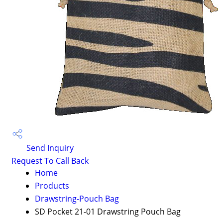
Send Inquiry
Request To Call Back
Home
Products
Drawstring-Pouch Bag
SD Pocket 21-01 Drawstring Pouch Bag