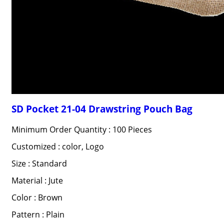
SD Pocket 21-04 Drawstring Pouch Bag
Minimum Order Quantity : 100 Pieces
Customized : color, Logo
Size : Standard
Material : Jute
Color : Brown
Pattern : Plain