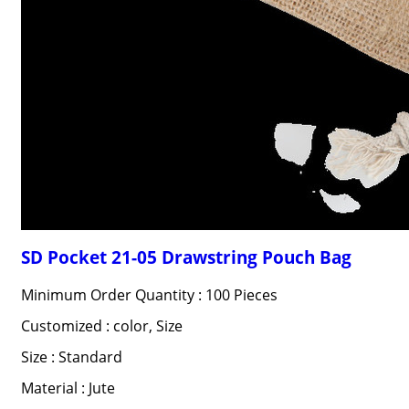
SD Pocket 21-05 Drawstring Pouch Bag
Minimum Order Quantity : 100 Pieces
Customized : color, Size
Size : Standard
Material : Jute