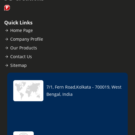
Quick Links
Home Page
Company Profile
Our Products
Contact Us
Sitemap
7/1, Fern Road,Kolkata - 700019, West
Bengal, India