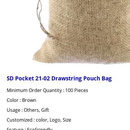
SD Pocket 21-02 Drawstring Pouch Bag
Minimum Order Quantity : 100 Pieces
Color : Brown
Usage : Others, Gift
Customized : color, Logo, Size
Feature : EcoFriendly