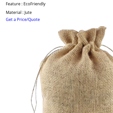
Feature : EcoFriendly
Material : Jute
Get a Price/Quote