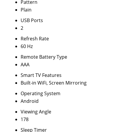
Pattern
Plain
USB Ports
2
Refresh Rate
60 Hz
Remote Battery Type
AAA
Smart TV Features
Built-in WiFi, Screen Mirroring
Operating System
Android
Viewing Angle
178
Sleep Timer