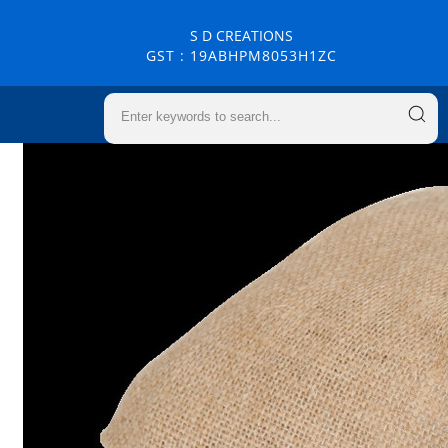
S D CREATIONS
GST : 19ABHPM8053H1ZC