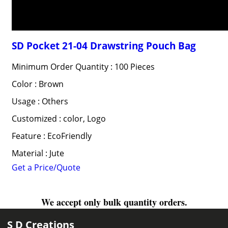
SD Pocket 21-04 Drawstring Pouch Bag
Minimum Order Quantity : 100 Pieces
Color : Brown
Usage : Others
Customized : color, Logo
Feature : EcoFriendly
Material : Jute
Get a Price/Quote
We accept only bulk quantity orders.
S D Creations