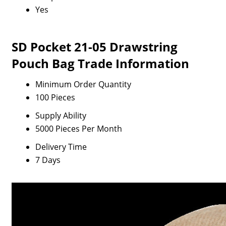
Yes
SD Pocket 21-05 Drawstring
Pouch Bag Trade Information
Minimum Order Quantity
100 Pieces
Supply Ability
5000 Pieces Per Month
Delivery Time
7 Days