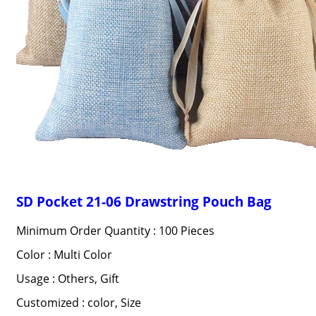
SD Pocket 21-06 Drawstring Pouch Bag
Minimum Order Quantity : 100 Pieces
Color : Multi Color
Usage : Others, Gift
Customized : color, Size