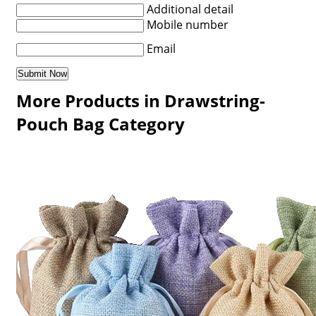
Additional detail
Mobile number
Email
More Products in Drawstring-
Pouch Bag Category