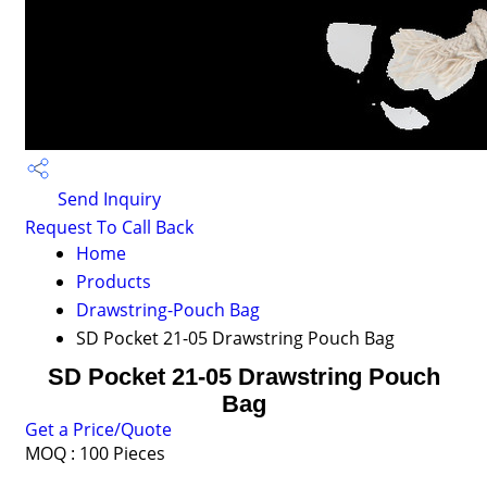
Send Inquiry
Request To Call Back
Home
Products
Drawstring-Pouch Bag
SD Pocket 21-05 Drawstring Pouch Bag
SD Pocket 21-05 Drawstring Pouch
Bag
Get a Price/Quote
MOQ :
100 Pieces