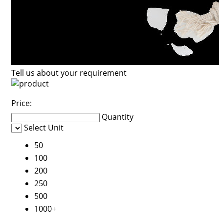
Tell us about your requirement
Price:
Quantity
Select Unit
50
100
200
250
500
1000+