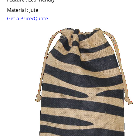
Material : Jute
Get a Price/Quote