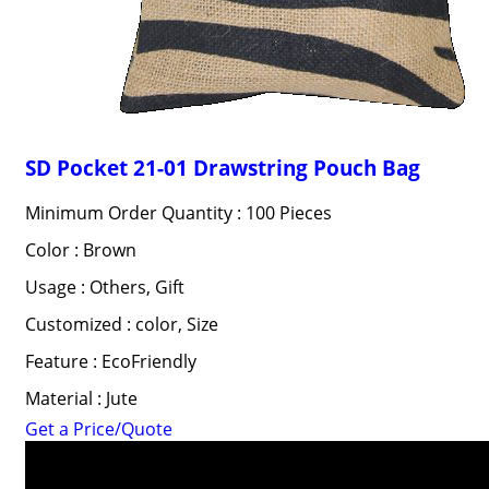
SD Pocket 21-01 Drawstring Pouch Bag
Minimum Order Quantity : 100 Pieces
Color : Brown
Usage : Others, Gift
Customized : color, Size
Feature : EcoFriendly
Material : Jute
Get a Price/Quote