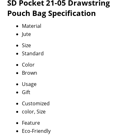
SD Pocket 21-05 Drawstring
Pouch Bag Specification
Material
Jute
Size
Standard
Color
Brown
Usage
Gift
Customized
color, Size
Feature
Eco-Friendly